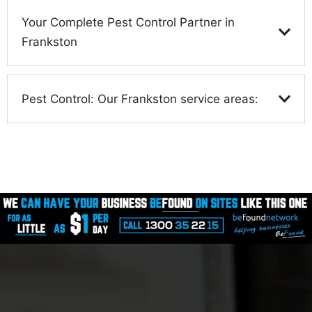
Your Complete Pest Control Partner in
Frankston
Pest Control: Our Frankston service areas: