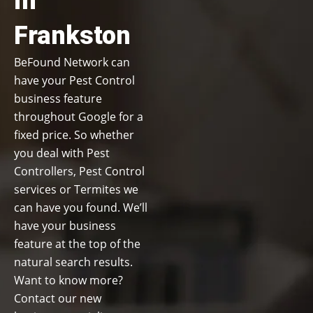
in
Frankston
BeFound Network can
have your Pest Control
business feature
throughout Google for a
fixed price. So whether
you deal with Pest
Controllers, Pest Control
services or Termites we
can have you found. We’ll
have your business
feature at the top of the
natural search results.
Want to know more?
Contact our new