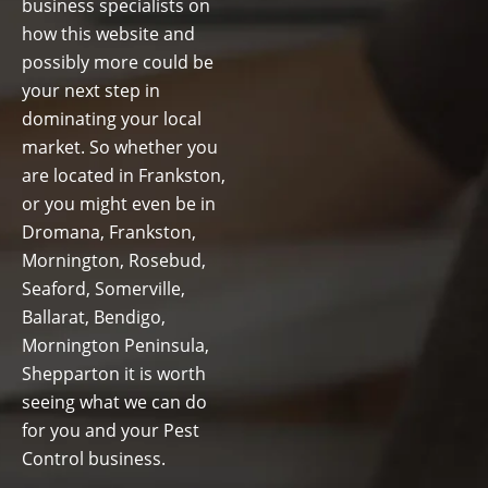
business specialists on
how this website and
possibly more could be
your next step in
dominating your local
market. So whether you
are located in Frankston,
or you might even be in
Dromana, Frankston,
Mornington, Rosebud,
Seaford, Somerville,
Ballarat, Bendigo,
Mornington Peninsula,
Shepparton it is worth
seeing what we can do
for you and your Pest
Control business.