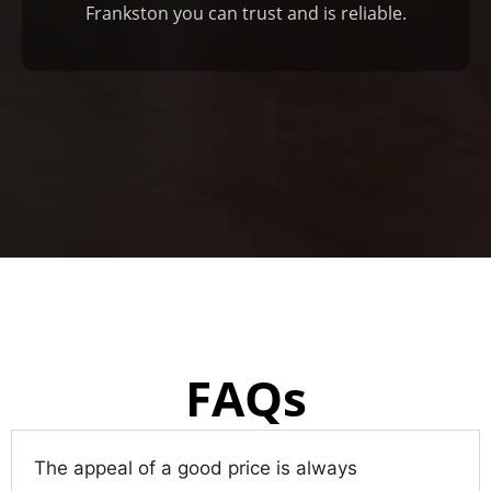
Frankston you can trust and is reliable.
FAQs
The appeal of a good price is always