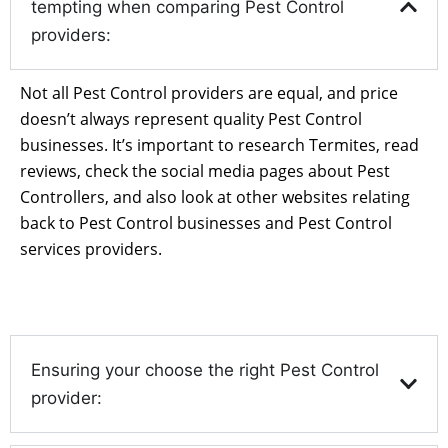
tempting when comparing Pest Control
providers:
Not all Pest Control providers are equal, and price
doesn’t always represent quality Pest Control
businesses. It’s important to research Termites, read
reviews, check the social media pages about Pest
Controllers, and also look at other websites relating
back to Pest Control businesses and Pest Control
services providers.
Ensuring your choose the right Pest Control
provider: