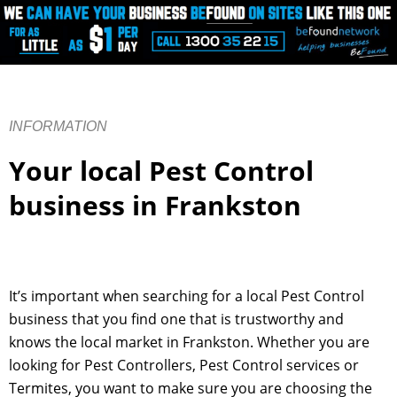
INFORMATION
Your local Pest Control
business in Frankston
It’s important when searching for a local Pest Control
business that you find one that is trustworthy and
knows the local market in Frankston. Whether you are
looking for Pest Controllers, Pest Control services or
Termites, you want to make sure you are choosing the