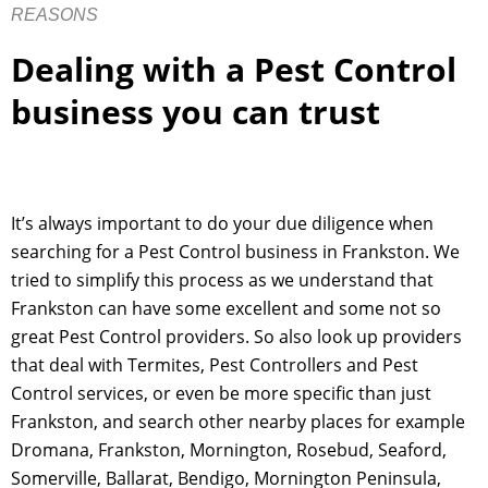
REASONS
Dealing with a Pest Control
business you can trust
It’s always important to do your due diligence when
searching for a Pest Control business in Frankston. We
tried to simplify this process as we understand that
Frankston can have some excellent and some not so
great Pest Control providers. So also look up providers
that deal with Termites, Pest Controllers and Pest
Control services, or even be more specific than just
Frankston, and search other nearby places for example
Dromana, Frankston, Mornington, Rosebud, Seaford,
Somerville, Ballarat, Bendigo, Mornington Peninsula,