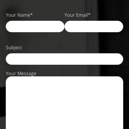
Your Name*
Your Email*
Subject
Your Message