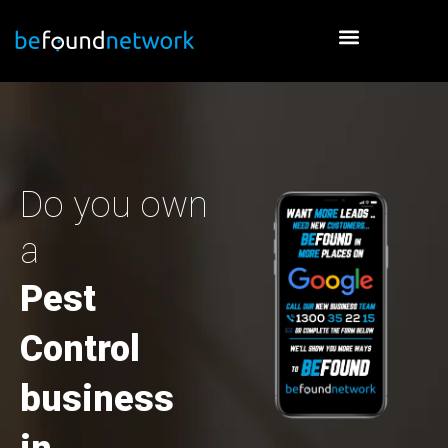
Skip
to
content
Do you own
a
Pest
Control
business