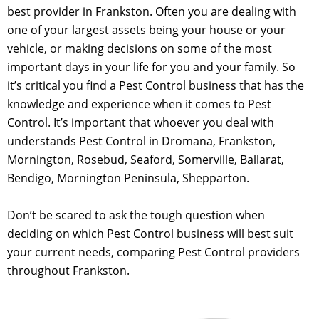
best provider in Frankston. Often you are dealing with
one of your largest assets being your house or your
vehicle, or making decisions on some of the most
important days in your life for you and your family. So
it’s critical you find a Pest Control business that has the
knowledge and experience when it comes to Pest
Control. It’s important that whoever you deal with
understands Pest Control in Dromana, Frankston,
Mornington, Rosebud, Seaford, Somerville, Ballarat,
Bendigo, Mornington Peninsula, Shepparton.
Don’t be scared to ask the tough question when
deciding on which Pest Control business will best suit
your current needs, comparing Pest Control providers
throughout Frankston.