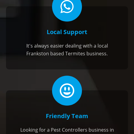
Local Support
It's always easier dealing with a local
Frankston based Termites business.
Friendly Team
Looking for a Pest Controllers business in