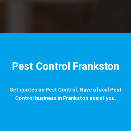
Pest Control Frankston
Get quotes on Pest Control. Have a local Pest
Control business in Frankston assist you.