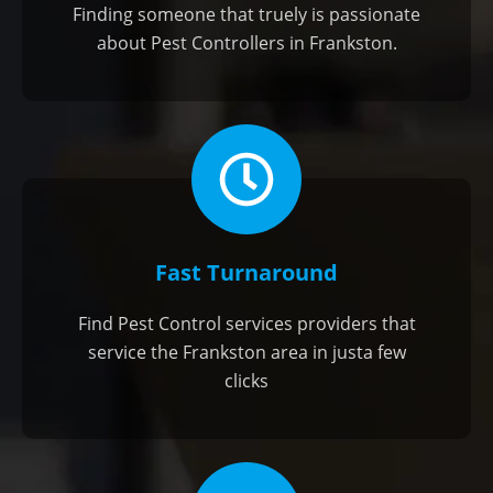
Finding someone that truely is passionate
about Pest Controllers in Frankston.
Fast Turnaround
Find Pest Control services providers that
service the Frankston area in justa few
clicks