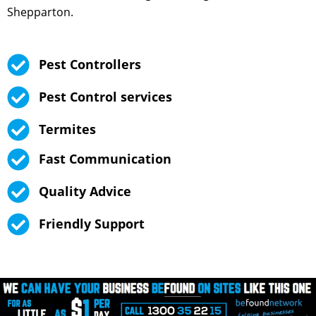
Shepparton.
Pest Controllers
Pest Control services
Termites
Fast Communication
Quality Advice
Friendly Support