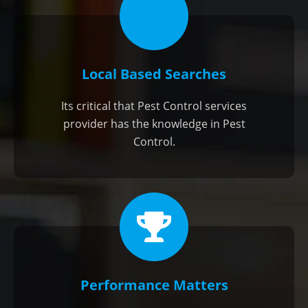
Local Based Searches
Its critical that Pest Control services
provider has the knowledge in Pest
Control.
Performance Matters