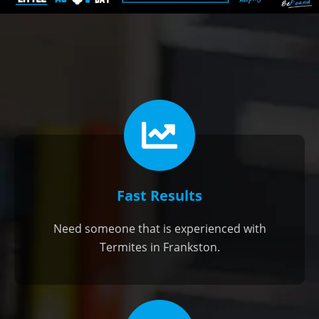
Fast Results
Need someone that is experienced with
Termites in Frankston.