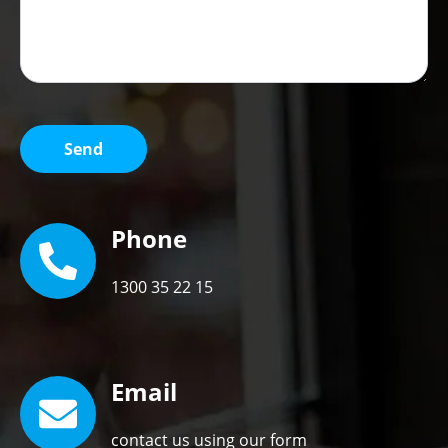
Phone
1300 35 22 15
Email
contact us using our form